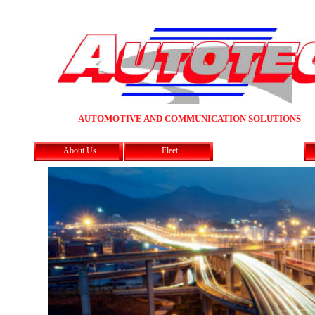
AUTOMOTIVE AND COMMUNICATION SOLUTIONS
About Us
Fleet
In - Car